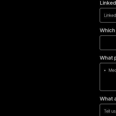
Linke
Which 
What p
What a