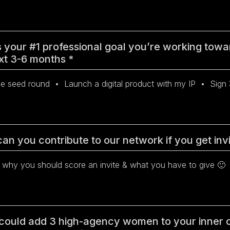
 your #1 professional goal you’re working towa
xt 3-6 months
*
an you contribute to our network if you get in
 could add 3 high-agency women to your inner c