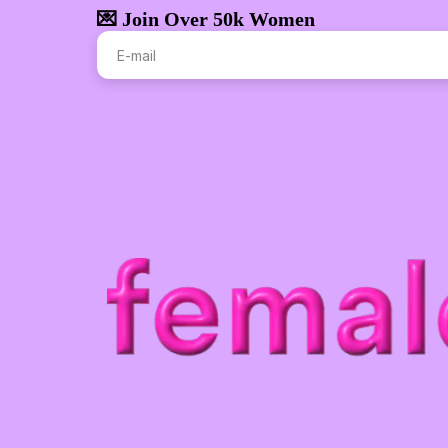
💌 Join Over 50k Women