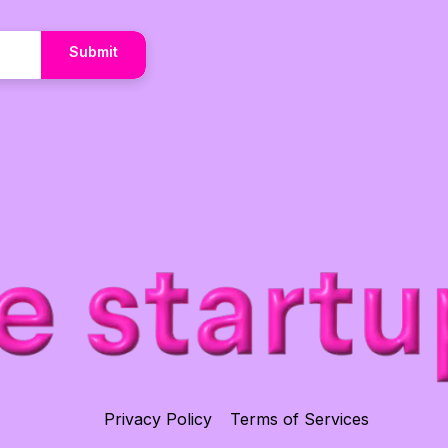
Submit
Privacy Policy
Terms of Services