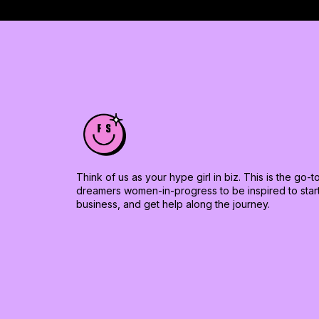
Think of us as your hype girl in biz. This is the go-
dreamers women-in-progress to be inspired to start 
business, and get help along the journey.