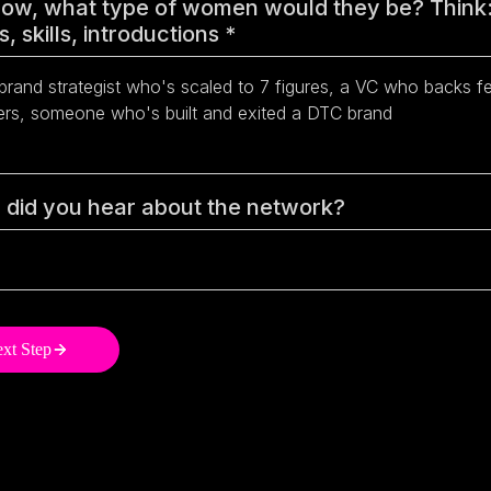
ow, what type of women would they be? Think
, skills, introductions
*
did you hear about the network?
xt Step