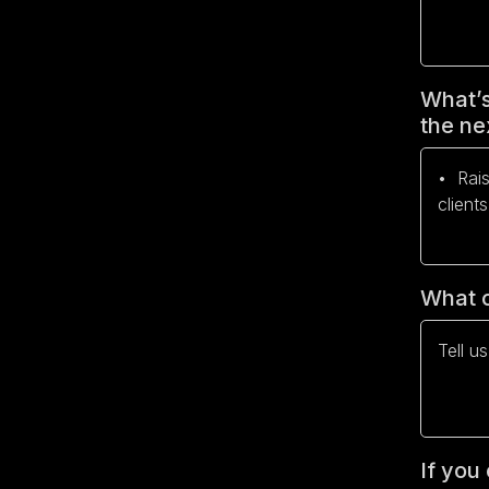
What’s
the ne
What c
If you