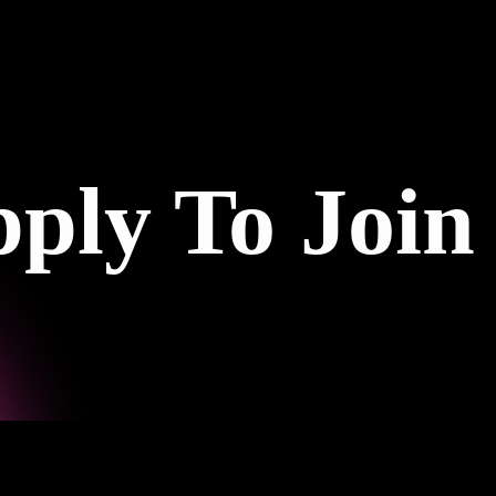
ply To Join