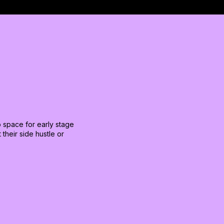
to space for early stage
their side hustle or