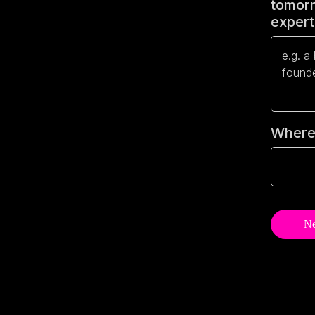
tomorr
experts
Where 
Ne