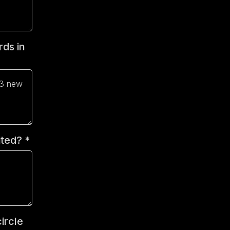
rds in
vited?
*
ircle