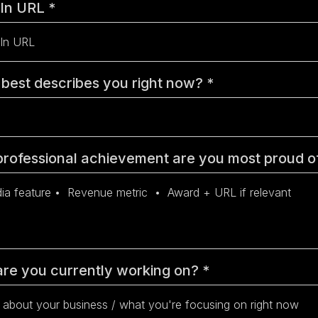
dIn URL
*
best describes you right now?
*
rofessional achievement are you most proud 
re you currently working on?
*