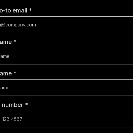
o-to email
*
 Name
*
Name
*
e number
*