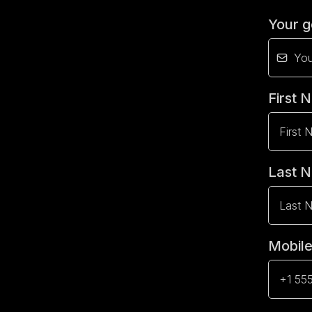
Your g
First
Last 
Mobil