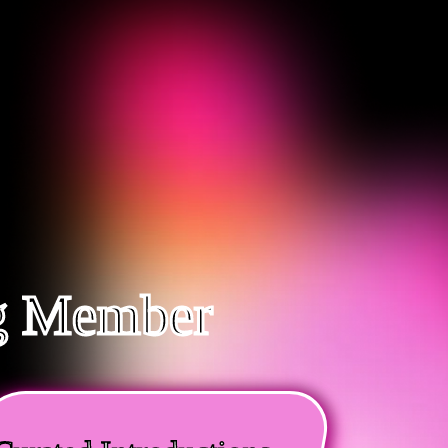
ng Member