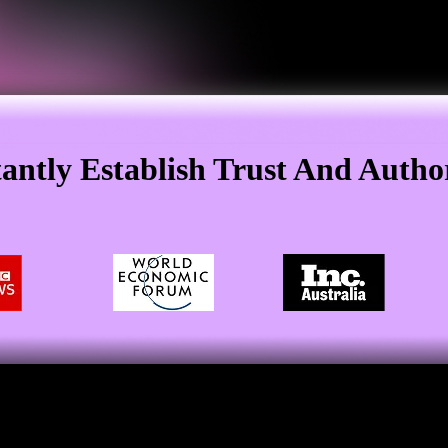
tantly Establish Trust And Author