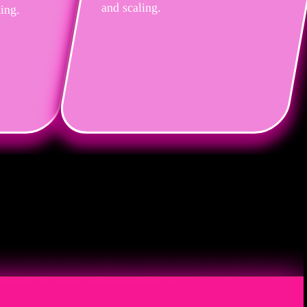
and scaling.
ting.