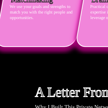
We use your goals and strengths to
Practical 
match you with the right people and
expertise
opportunities.
leverage o
A Letter Fr
Why I Built This Private Netw