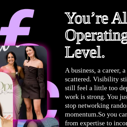
You’re A
Operatin
Level.
A business, a career, a 
scattered. Visibility st
still feel a little too
work is strong. You jus
stop networking random
momentum.So you can h
from expertise to inco