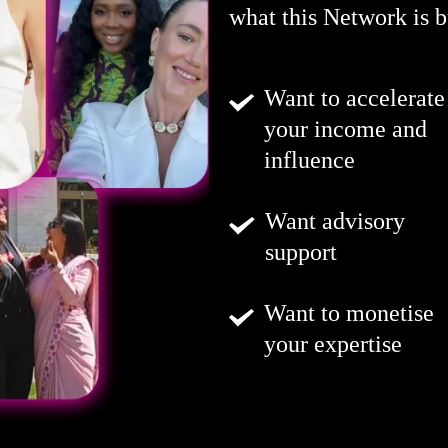
what this Network is bu
Want to accelerate
your income and
influence
Want advisory
support
Want to monetise
your expertise