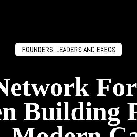
FOUNDERS, LEADERS AND EXECS
 Network For
 Building 
s, Modern Ca