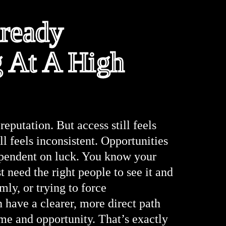
lready
g At A High
reputation. But access still feels
ill feels inconsistent. Opportunities
 dependent on luck. You know your
t need the right people to see it and
ly, or trying to force
ave a clearer, more direct path
me and opportunity. That’s exactly