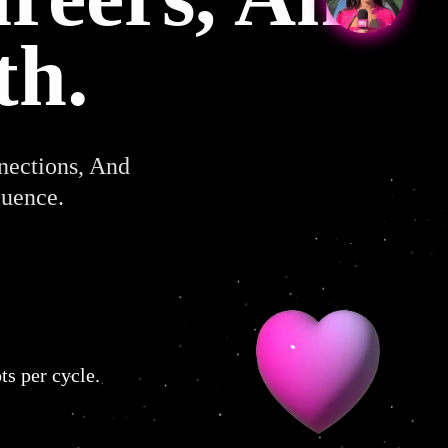
th.
nections, And
luence.
ts per cycle.