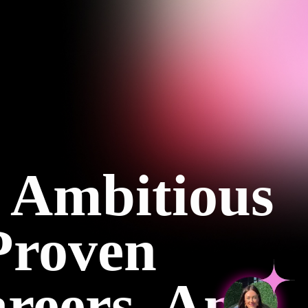
 Ambitious
Proven
reers, And