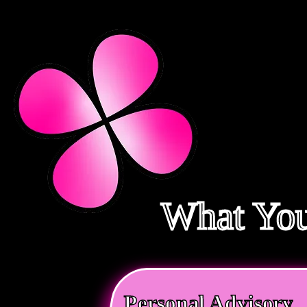
What You
Personal Advisory