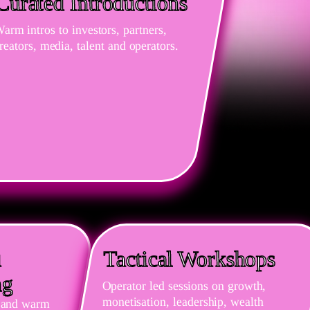
Curated Introductions
arm intros to investors, partners,
reators, media, talent and operators.
d
Tactical Workshops
ng
Operator led sessions on growth,
monetisation, leadership, wealth
ls and warm