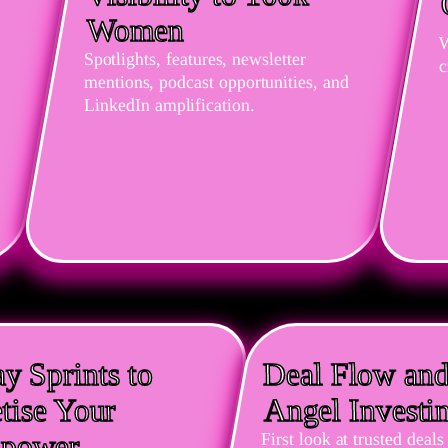
Women
W
Spotlights, features, newsletter
c
mentions, podcast opportunities, and
LinkedIn amplification.
y Sprints to
Deal Flow an
tise Your
Angel Investi
npower
First look at trusted dea