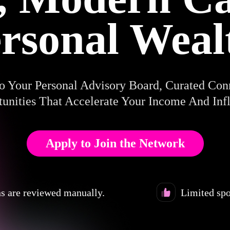
rsonal Weal
o Your Personal Advisory Board, Curated Con
unities That Accelerate Your Income And Inf
Apply to Join the Network
s are reviewed manually.
Limited spo