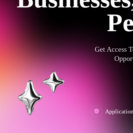
Pe
Get Access T
Opport
Application