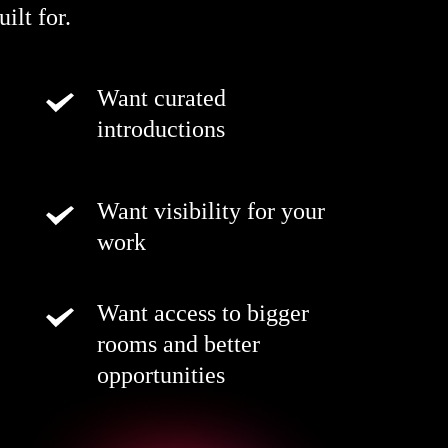
ilt for.
Want curated
introductions
Want visibility for your
work
Want access to bigger
rooms and better
opportunities