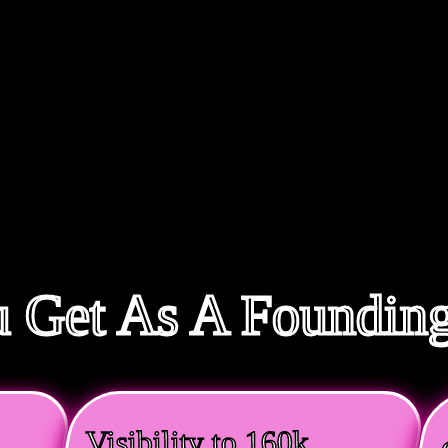
 Get As A Foundi
Visibility to 160k