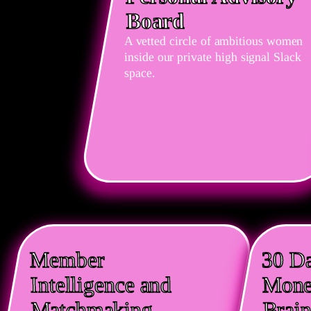
Board
A vetted circle of ambitious women
inside our private high signal Slack
space.
Member
30 Da
Intelligence and
Mone
Matchmaking
Brai