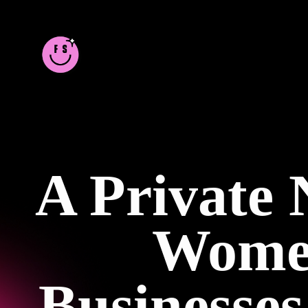
A Private
Women
Businesse