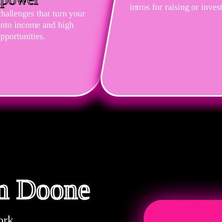
intros for raising or inves
challenges that turn your
 into income and high
pportunities.
om Doone
ork